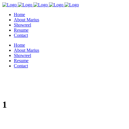
Home
About Marius
Showreel
Resume
Contact
Home
About Marius
Showreel
Resume
Contact
1