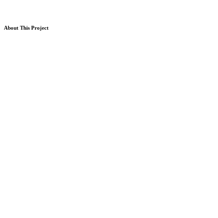
About This Project