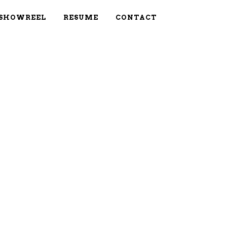
SHOWREEL
RESUME
CONTACT