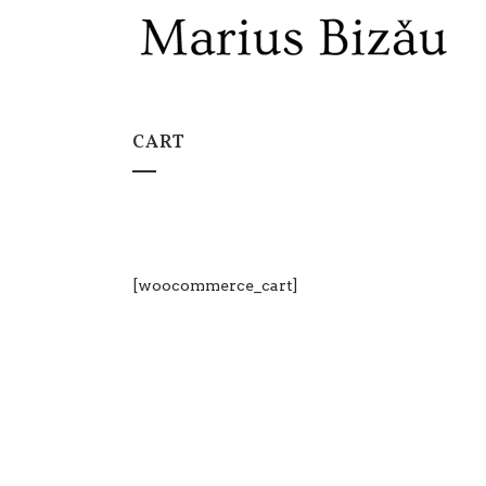
CART
[woocommerce_cart]