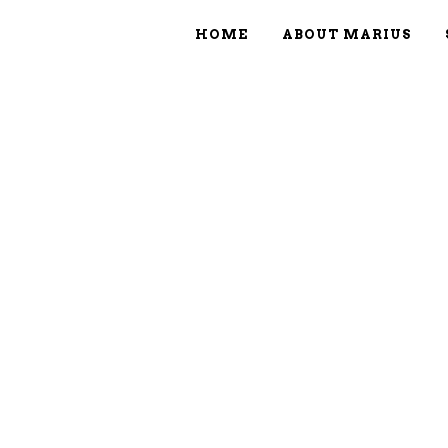
HOME
ABOUT MARIUS