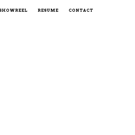
SHOWREEL
RESUME
CONTACT