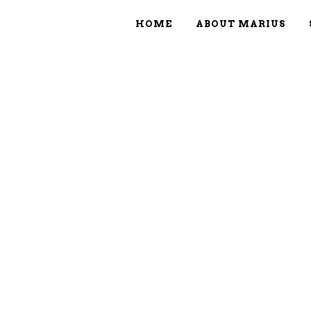
HOME
ABOUT MARIUS