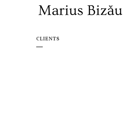
CLIENTS