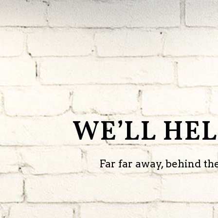
WE’LL HE
Far far away, behind t