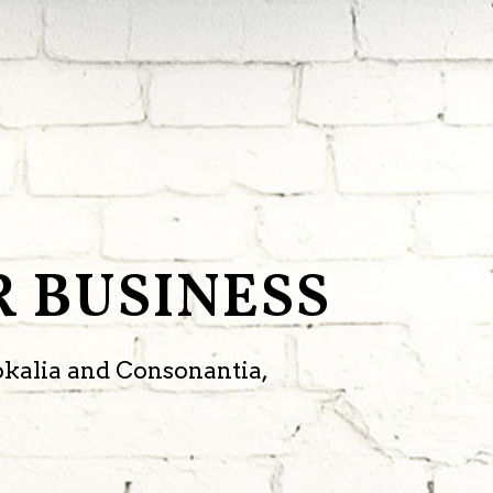
 BUSINESS
okalia and Consonantia,