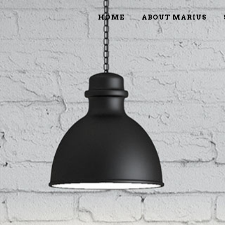
HOME
ABOUT MARIUS