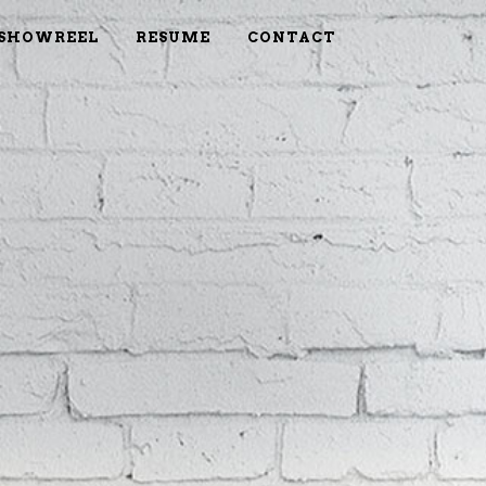
SHOWREEL
RESUME
CONTACT