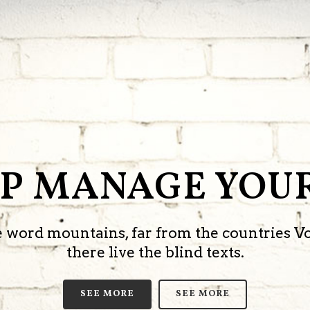
LP MANAGE YOUR
he word mountains, far from the countries V
there live the blind texts.
SEE MORE
SEE MORE