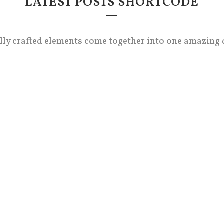
LATEST POSTS SHORTCODE
lly crafted elements come together into one amazing 