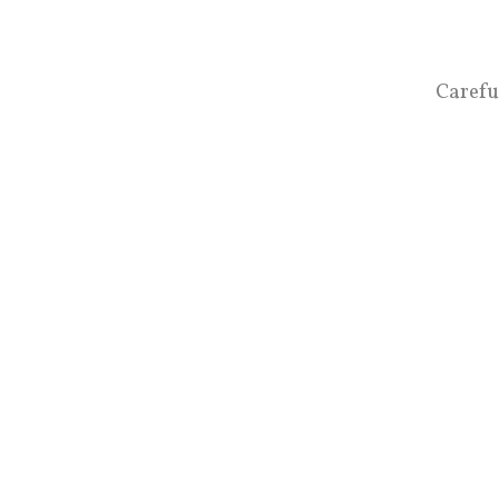
Carefu