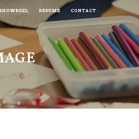
SHOWREEL
RESUME
CONTACT
IMAGE