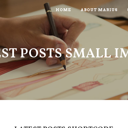
HOME
ABOUT MARIUS
ST POSTS SMALL 