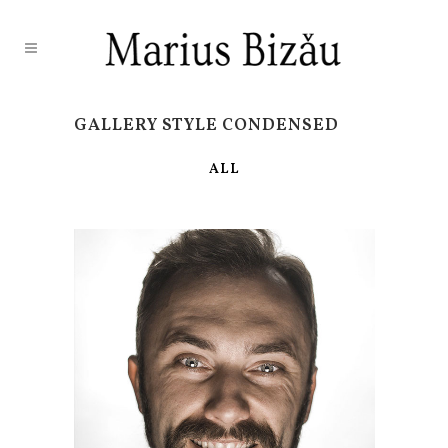
GALLERY STYLE CONDENSED
ALL