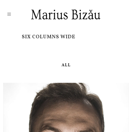
SIX COLUMNS WIDE
ALL