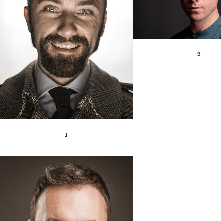
ZOOM
VIEW
2
1