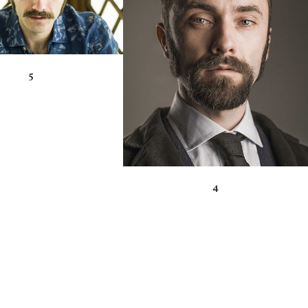
ZOOM
VIEW
5
4