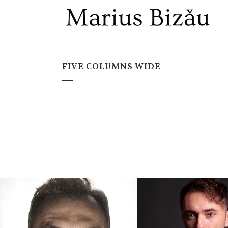
FIVE COLUMNS WIDE
ZOOM
V