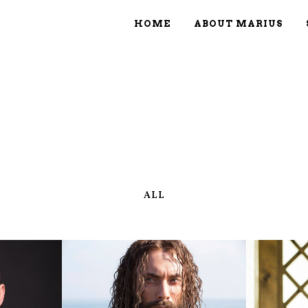
HOME
ABOUT MARIUS
ALL
IEW
ZOOM
VIEW
Z