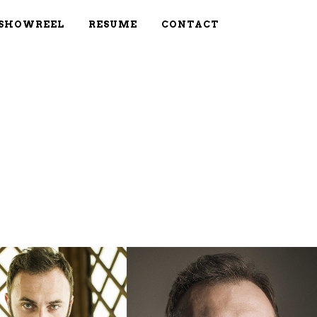
SHOWREEL
RESUME
CONTACT
OOM
VIEW