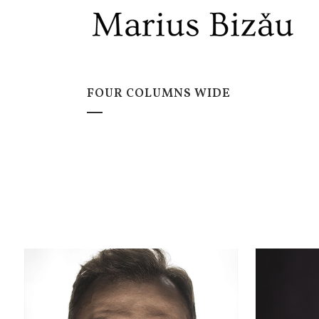
FOUR COLUMNS WIDE