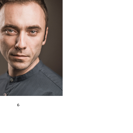
ZOOM
VIEW
6