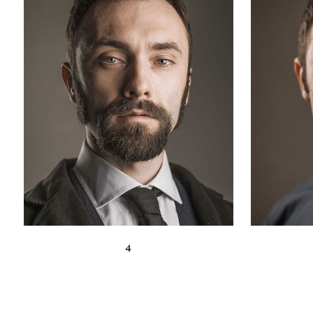
ZOOM
VIEW
4