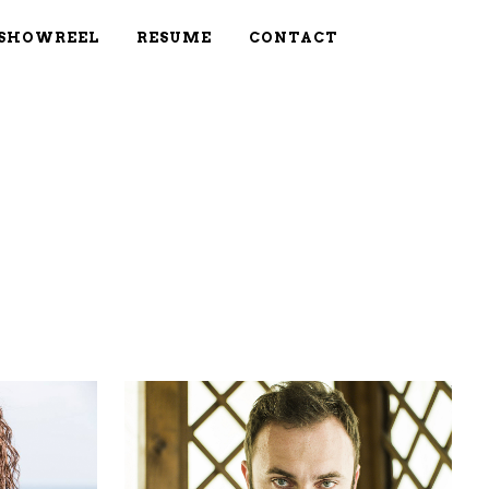
SHOWREEL
RESUME
CONTACT
W
ZOOM
VIEW