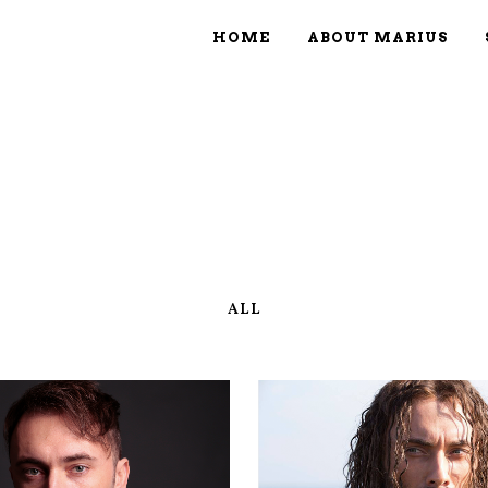
HOME
ABOUT MARIUS
ALL
ZOOM
VIEW
ZOOM
VIE