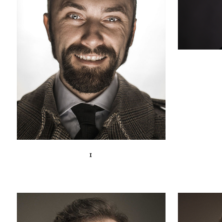
ZOOM
VIEW
1