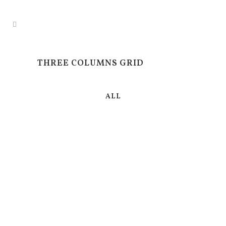
THREE COLUMNS GRID
ALL